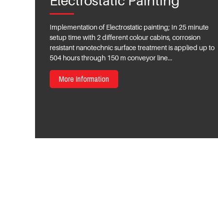
Electrostatic Painting
Implementation of Electrostatic painting; In 25 minute
setup time with 2 different colour cabins, corrosion
resistant nanotechnic surface treatment is applied up to
504 hours through 150 m conveyor line...
More Information