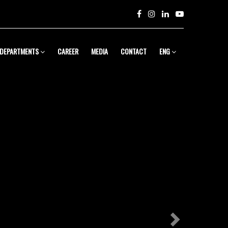
Next
DEPARTMENTS
CAREER
MEDIA
CONTACT
ENG