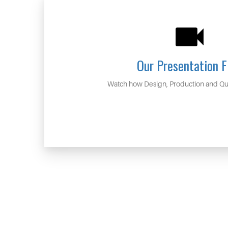
Our Presentation F
Watch how Design, Production and Qua