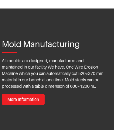
Mold Manufacturing
All moulds are designed, manufactured and
maintained in our facility We have, Cnc Wire Erosion
Machine which you can automatically cut 520*370 mm
material in our bench at one time. Mold steels can be
processed with a table dimension of 600*1200 m..
More Information