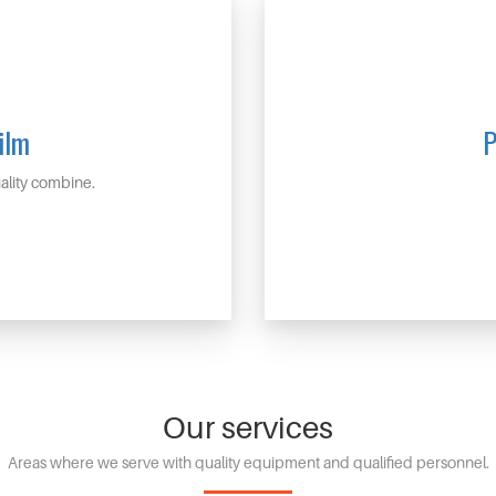
ilm
P
lity combine.
Our services
Areas where we serve with quality equipment and qualified personnel.