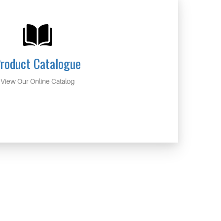
roduct Catalogue
View Our Online Catalog