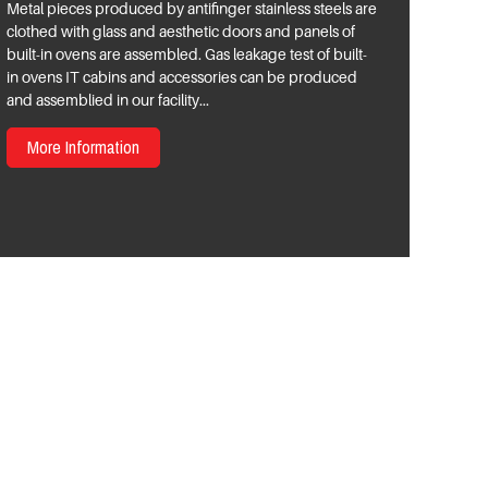
Metal pieces produced by antifinger stainless steels are
clothed with glass and aesthetic doors and panels of
built-in ovens are assembled. Gas leakage test of built-
in ovens IT cabins and accessories can be produced
and assemblied in our facility...
More Information