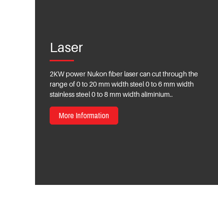
Laser
2KW power Nukon fiber laser can cut through the
range of 0 to 20 mm width steel 0 to 6 mm width
stainless steel 0 to 8 mm width aliminium..
More Information