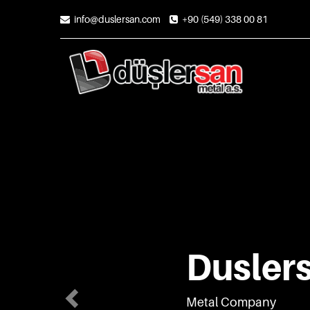
Previous
info@duslersan.com
+90 (549) 338 00 81