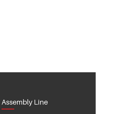
Assembly Line