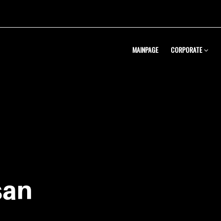
MAINPAGE
CORPORATE
Metal Pres
Solutions