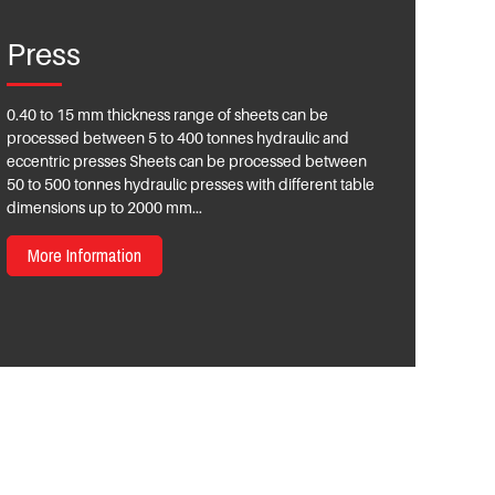
Press
0.40 to 15 mm thickness range of sheets can be
processed between 5 to 400 tonnes hydraulic and
eccentric presses Sheets can be processed between
50 to 500 tonnes hydraulic presses with different table
dimensions up to 2000 mm...
More Information