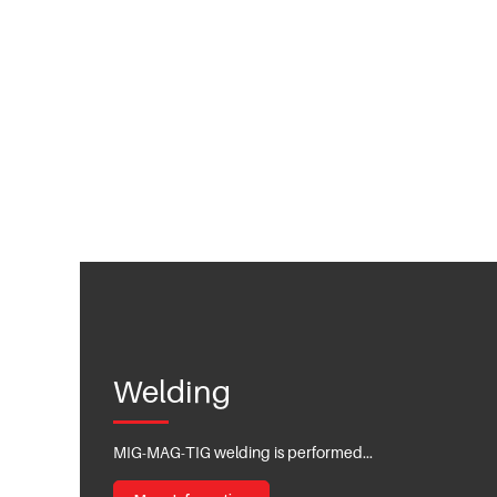
Welding
MIG-MAG-TIG welding is performed...